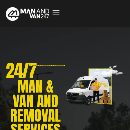
24/7
MAN &
VAN AND
REMOVAL
SERVICES