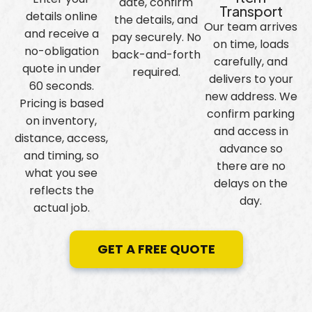
date, confirm
Transport
details online
the details, and
Our team arrives
and receive a
pay securely. No
on time, loads
no-obligation
back-and-forth
carefully, and
quote in under
required.
delivers to your
60 seconds.
new address. We
Pricing is based
confirm parking
on inventory,
and access in
distance, access,
advance so
and timing, so
there are no
what you see
delays on the
reflects the
day.
actual job.
GET A FREE QUOTE