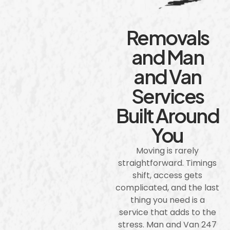
Removals
and Man
and Van
Services
Built Around
You
Moving is rarely
straightforward. Timings
shift, access gets
complicated, and the last
thing you need is a
service that adds to the
stress. Man and Van 247