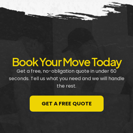
Book Your Move Today
Get a free, no-obligation quote in under 60
seconds. Tell us what you need and we will handle
the rest.
GET A FREE QUOTE