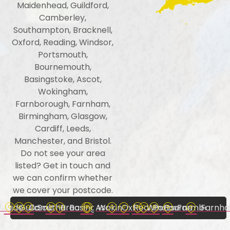
Maidenhead, Guildford,
Camberley,
Southampton, Bracknell,
Oxford, Reading, Windsor,
Portsmouth,
Bournemouth,
Basingstoke, Ascot,
Wokingham,
Farnborough, Farnham,
Birmingham, Glasgow,
Cardiff, Leeds,
Manchester, and Bristol.
Do not see your area
listed? Get in touch and
we can confirm whether
we cover your postcode.
Maidenhead
Guildford
Camberley
Southampton
Bracknell
Basingstoke
Ascot
Wokingham
Oxford
Reading
Windsor
Portsmouth
Bournemouth
Farmboroug
Farnh