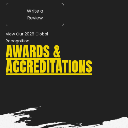
Write a
Review
View Our 2026 Global
Recognition
AWARDS &
ACCREDITATIONS