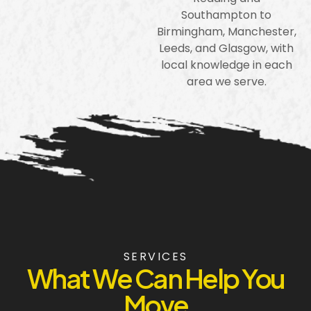
Southampton to
Birmingham, Manchester,
Leeds, and Glasgow, with
local knowledge in each
area we serve.
SERVICES
What We Can Help You
Move