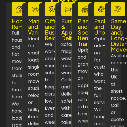
Home
Man
Office
Furniture
Piano
Packing
Same
Removals
and
and
&
and
and
Day
Van
Business
Appliance
Specialist
Unpacking
and
Full
Relocations
Delivery
Item
Long
Ideal
Optional
house
Transport
Dista
We
Sofas,
for
add-
and
Move
Uprights
work
fridges,
smaller
on
flat
Availab
and
around
washing
loads,
for
moves,
across
grands
your
machines,
single-
customers
from
the
moved
schedule
wardrobes.
room
who
studios
UK
on
to
Collected
moves,
want
to
at
appropriate
keep
and
student
the
family
short
equipment
disruption
delivered
relocations,
full
homes.
notice.
with
low.
safely,
or
service.
We
Call
extra
Evening
with
bulky
We
handle
or
hands
and
care
item
bring
loading,
quote
where
weekend
taken
deliveries.
materials
transport,
online