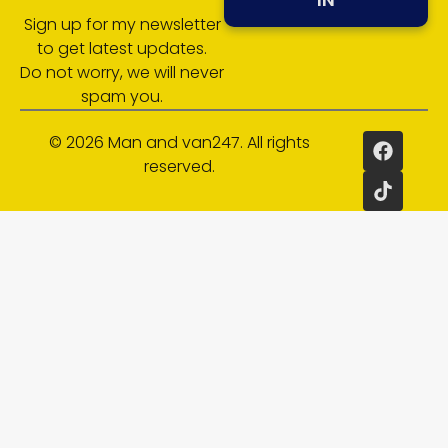
Sign up for my newsletter
to get latest updates.
Do not worry, we will never
spam you.
© 2026 Man and van247. All rights
reserved.