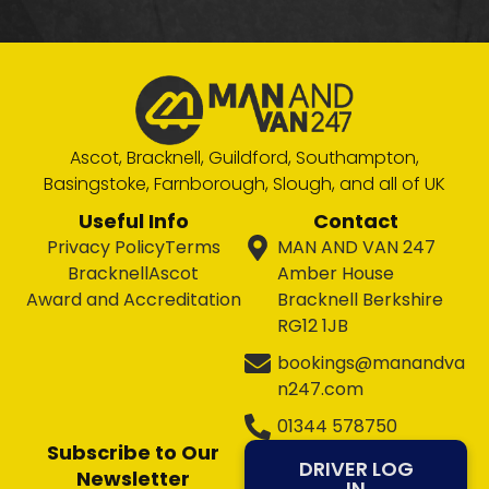
Ascot, Bracknell, Guildford, Southampton,
Basingstoke, Farnborough, Slough, and all of UK
Useful Info
Contact
Privacy Policy
Terms
MAN AND VAN 247
Bracknell
Ascot
Amber House
Award and Accreditation
Bracknell Berkshire
RG12 1JB
bookings@manandva
n247.com
01344 578750
Subscribe to Our
DRIVER LOG
Newsletter
IN