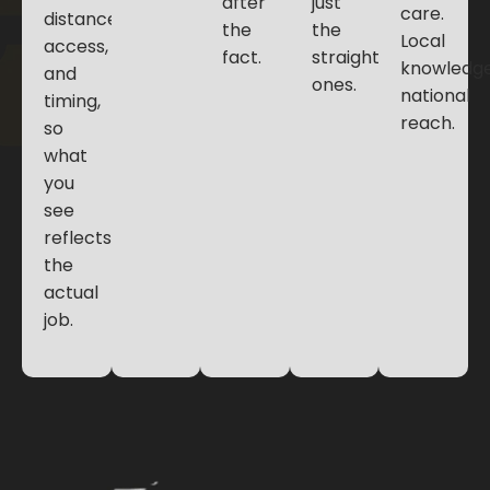
after
just
care.
distance,
the
the
Local
access,
fact.
straightforward
knowledge
and
ones.
national
timing,
reach.
so
what
you
see
reflects
the
actual
job.