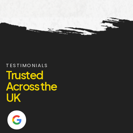
TESTIMONIALS
Trusted
Across the
UK