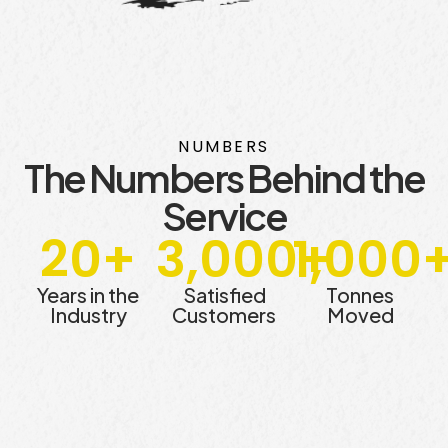
NUMBERS
The Numbers Behind the
Service
20
+
3,000
1,000
+
Years in the
Satisfied
Tonnes
Industry
Customers
Moved​