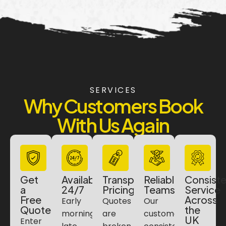
SERVICES
Why Customers Book
With Us Again
Get
Available
Transparent
Reliable
Consiste
a
24/7
Pricing
Teams
Service
Free
Across
Early
Quotes
Our
Quote
the
morning,
are
customers
UK
Enter