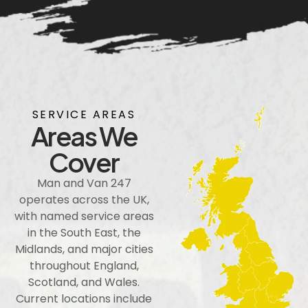
SERVICE AREAS
Areas We
Cover
Man and Van 247
operates across the UK,
with named service areas
in the South East, the
Midlands, and major cities
throughout England,
Scotland, and Wales.
Current locations include