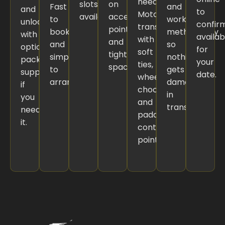
needed.
slots
on
Fast
and
and
to
Motorbikes
available.
access
to
work
unloading,
confir
transported
points
book
methodically
with
availabi
with
and
and
so
optional
for
soft
tight
simple
nothing
packing
your
ties,
spaces.
to
gets
support
date.
wheel
arrange.
damaged
if
chocks,
in
you
and
transit.
need
padded
it.
contact
points.