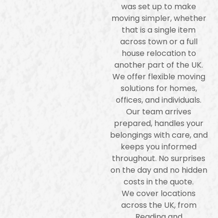
was set up to make
moving simpler, whether
that is a single item
across town or a full
house relocation to
another part of the UK.
We offer flexible moving
solutions for homes,
offices, and individuals.
Our team arrives
prepared, handles your
belongings with care, and
keeps you informed
throughout. No surprises
on the day and no hidden
costs in the quote.
We cover locations
across the UK, from
Reading and