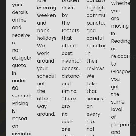
late
broken
consistently
Whether
your
evening,
down
highlight
you
details
weekends,
by
communication,
are
online
and
the
punctuality,
moving
and
bank
factors
and
in
receive
holidays.
that
careful
Reading
a
We
affect
handling
or
no-
work
cost:
in
relocating
obligation
around
inventory,
their
to
quote
your
access,
reviews.
Glasgow,
in
schedule,
distance,
We
you
under
not
and
take
get
60
the
timing.
that
the
seconds.
other
There
seriously
same
Pricing
way
are
on
level
is
around.
no
every
of
based
add-
job,
preparati
on
ons
not
and
inventory,