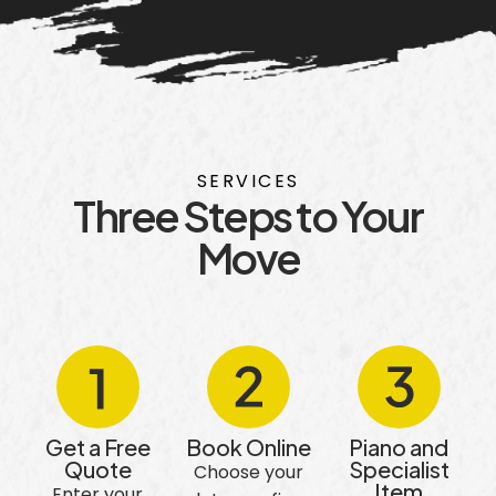
SERVICES
Three Steps to Your
Move
Get a Free
Book Online
Piano and
Quote
Specialist
Choose your
Item
Enter your