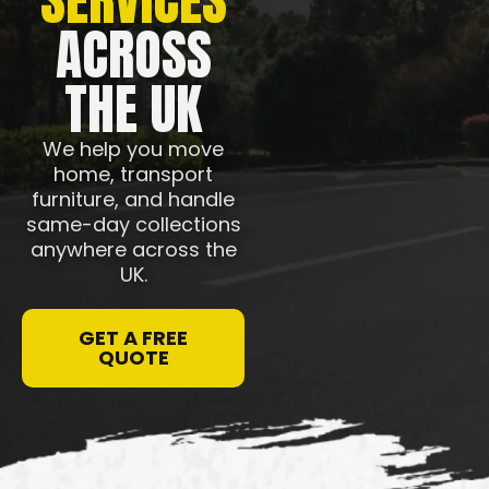
ACROSS
THE UK
We help you move
home, transport
furniture, and handle
same-day collections
anywhere across the
UK.
GET A FREE
QUOTE