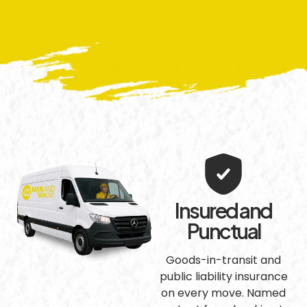
Insured and
Punctual
Goods-in-transit and
public liability insurance
on every move. Named