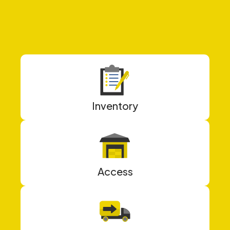
Inventory
Access