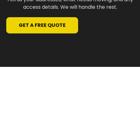
access details. We will handle the rest.
GET A FREE QUOTE