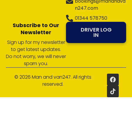
bookings@manandva
n247.com
01344 578750
Subscribe to Our
DRIVER LOG
Newsletter
IN
Sign up for my newsletter
to get latest updates.
Do not worry, we will never
spam you.
© 2026 Man and van247. All rights
reserved.