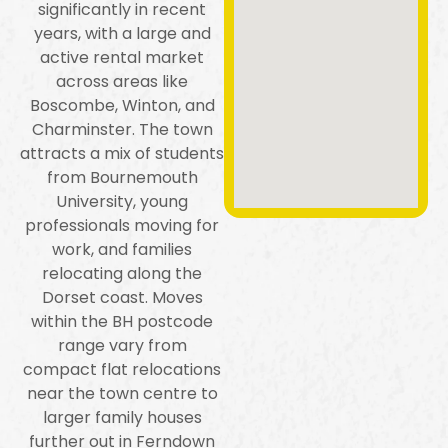
significantly in recent
years, with a large and
active rental market
across areas like
Boscombe, Winton, and
Charminster. The town
attracts a mix of students
from Bournemouth
University, young
professionals moving for
work, and families
relocating along the
Dorset coast. Moves
within the BH postcode
range vary from
compact flat relocations
near the town centre to
larger family houses
further out in Ferndown