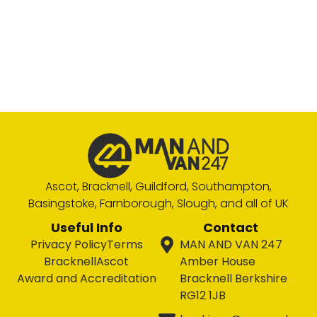
Ascot, Bracknell, Guildford, Southampton,
Basingstoke, Farnborough, Slough, and all of UK
Useful Info
Contact
Privacy Policy
Terms
MAN AND VAN 247
Bracknell
Ascot
Amber House
Award and Accreditation
Bracknell Berkshire
RG12 1JB