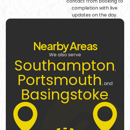
contact from booking to
completion with live
updates on the day.
Nearby Areas
We also serve
Southampton
,
Portsmouth
, and
Basingstoke
.