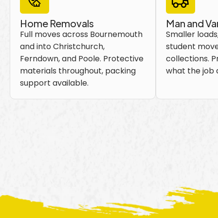
Home Removals
Man and Va
Full moves across Bournemouth
Smaller loads,
and into Christchurch,
student move
Ferndown, and Poole. Protective
collections. P
materials throughout, packing
what the job a
support available.