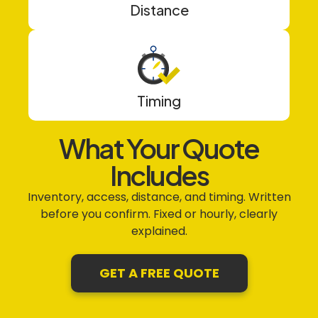
Distance
Timing
What Your Quote
Includes
Inventory, access, distance, and timing. Written
before you confirm. Fixed or hourly, clearly
explained.
GET A FREE QUOTE