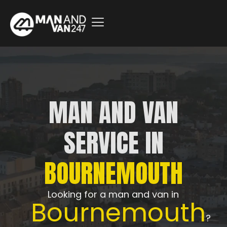
MAN AND VAN
SERVICE IN
BOURNEMOUTH
Looking for a man and van in
Bournemouth
?