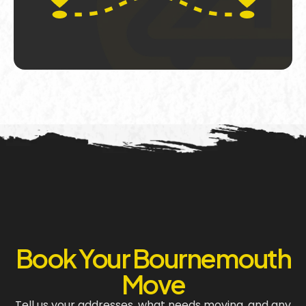
Book Your Bournemouth
Move
Tell us your addresses, what needs moving, and any