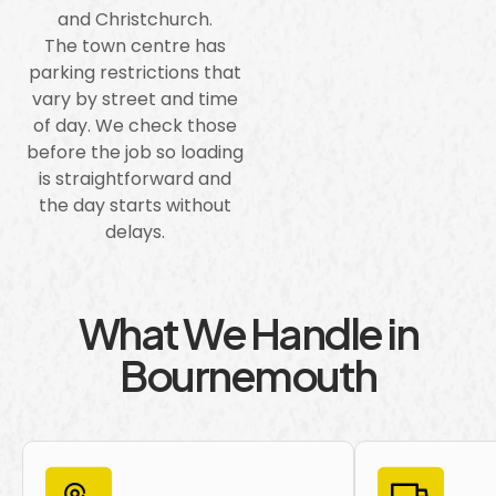
and Christchurch.
The town centre has
parking restrictions that
vary by street and time
of day. We check those
before the job so loading
is straightforward and
the day starts without
delays.
What We Handle in
Bournemouth