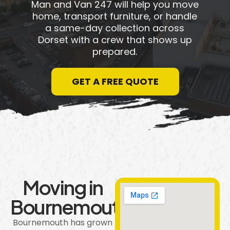
Man and Van 247 will help you move
home, transport furniture, or handle
a same-day collection across
Dorset with a crew that shows up
prepared.
GET A FREE QUOTE
Moving in
Bournemouth
Bournemouth has grown