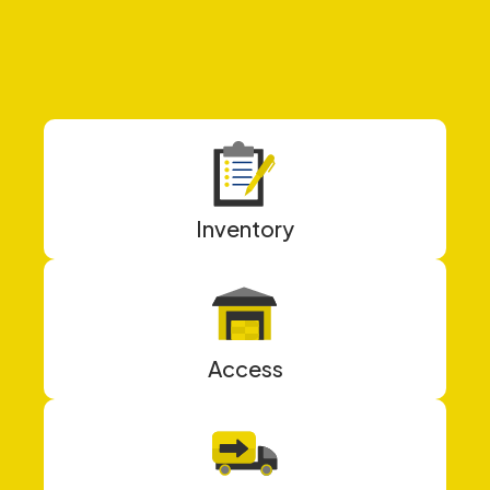
Inventory
Access