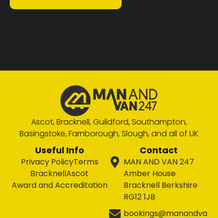
Ascot, Bracknell, Guildford, Southampton,
Basingstoke, Farnborough, Slough, and all of UK
Useful Info
Contact
Privacy Policy
Terms
MAN AND VAN 247
Bracknell
Ascot
Amber House
Award and Accreditation
Bracknell Berkshire
RG12 1JB
bookings@manandva