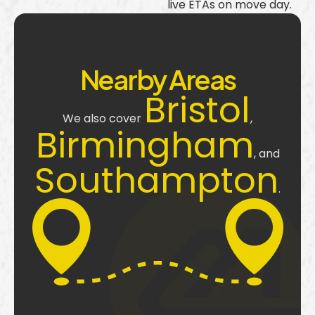
live ETAs on move day.
Nearby Areas
Bristol
We also cover
,
Birmingham
, and
Southampton
.