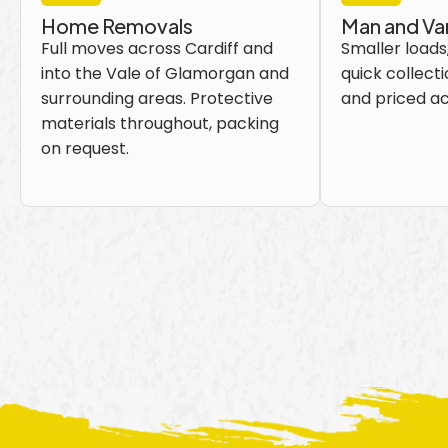
Home Removals
Man and Va
Full moves across Cardiff and
Smaller loads,
into the Vale of Glamorgan and
quick collecti
surrounding areas. Protective
and priced ac
materials throughout, packing
on request.