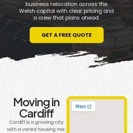
business relocation across the
Welsh capital with clear pricing and
a crew that plans ahead.
GET A FREE QUOTE
Moving in
Cardiff
Cardiff is a growing city
with a varied housing mix.