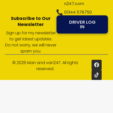
n247.com
01344 578750
Subscribe to Our
DRIVER LOG
Newsletter
IN
Sign up for my newsletter
to get latest updates.
Do not worry, we will never
spam you.
© 2026 Man and van247. All rights
reserved.