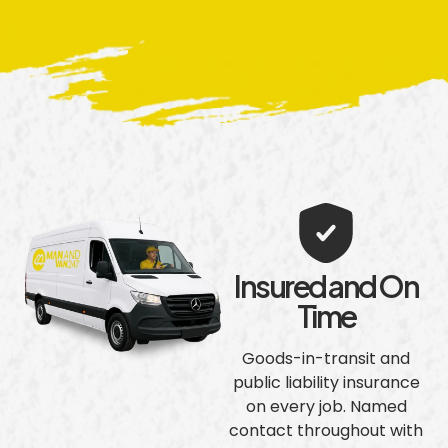
Insured and On
Time
Goods-in-transit and
public liability insurance
on every job. Named
contact throughout with