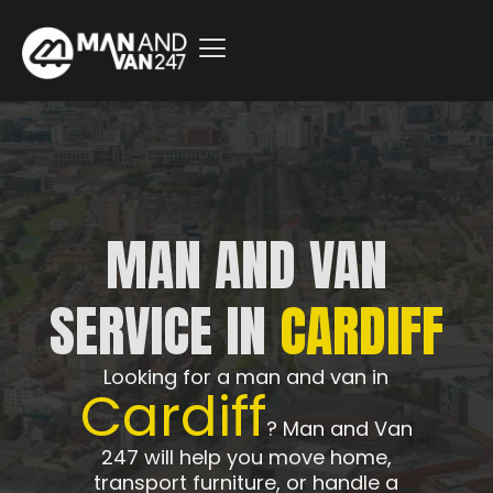
MAN AND VAN
SERVICE IN
CARDIFF
Looking for a man and van in
Cardiff
? Man and Van
247 will help you move home,
transport furniture, or handle a