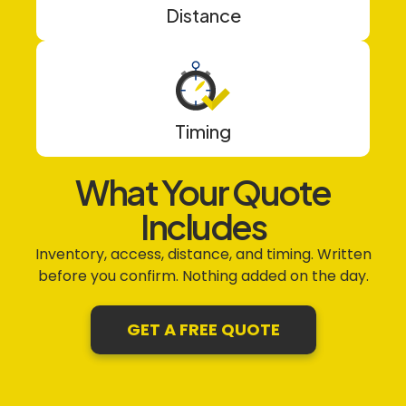
Distance
Timing
What Your Quote
Includes
Inventory, access, distance, and timing. Written
before you confirm. Nothing added on the day.
GET A FREE QUOTE