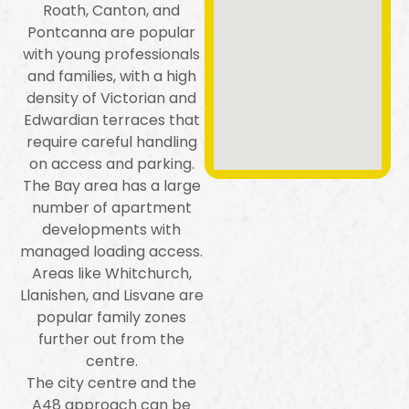
Roath, Canton, and
Pontcanna are popular
with young professionals
and families, with a high
density of Victorian and
Edwardian terraces that
require careful handling
on access and parking.
The Bay area has a large
number of apartment
developments with
managed loading access.
Areas like Whitchurch,
Llanishen, and Lisvane are
popular family zones
further out from the
centre.
The city centre and the
A48 approach can be