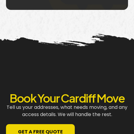
Book Your Cardiff Move
Tell us your addresses, what needs moving, and any
access details. We will handle the rest.
GET A FREE QUOTE