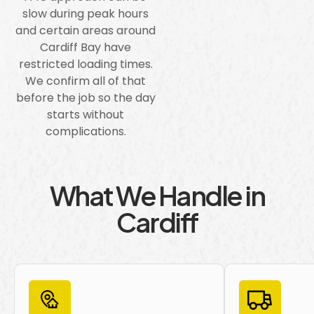
slow during peak hours
and certain areas around
Cardiff Bay have
restricted loading times.
We confirm all of that
before the job so the day
starts without
complications.
What We Handle in
Cardiff